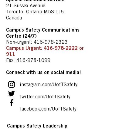
21 Sussex Avenue
Toronto, Ontario M5S 1J6
Canada
Campus Safety Communications
Centre (24/7)
Non-urgent:
416-978-2323
Campus Urgent:
416-978-2222
or
911
Fax:
416-978-1099
Connect with us on social media!
instagram.com/UofTSafety
twitter.com/UofTSafety
facebook.com/UofTSafety
Campus Safety Leadership