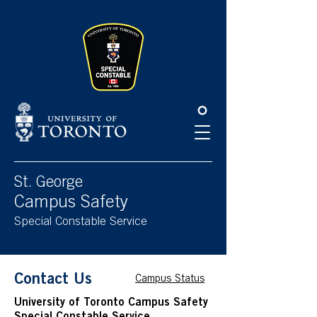
Please
note:
This
website
includes
an
accessibility
system.
St. George
Campus Safety
Special Constable Service
Contact Us
Campus Status
University of Toronto Campus Safety
Special Constable Service