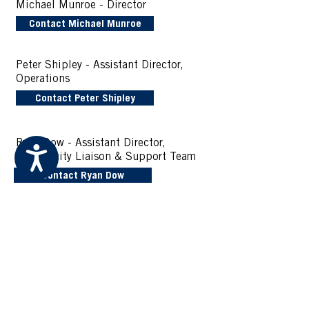
Michael Munroe
- Director
Contact Michael Munroe
Peter Shipley - Assistant Director,
Operations
Contact Peter Shipley
Ryan Dow - Assistant Director,
Accessibility
Community Liaison & Support Team
Contact Ryan Dow