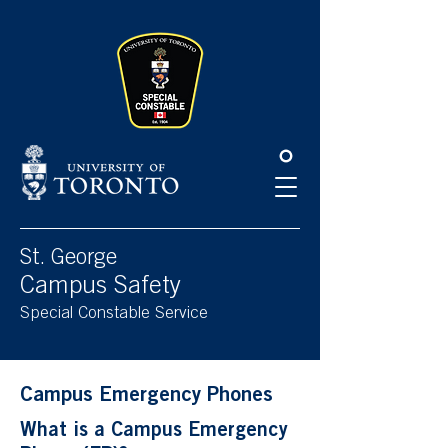
Please
note:
This
website
includes
an
accessibility
system.
St. George
Campus Safety
Special Constable Service
Campus Emergency Phones
What is a Campus Emergency