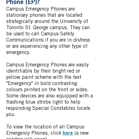
Phone (EP)?
Campus Emergency Phones are
stationary phones that are located
strategically around the University of
Toronto St. George campus. They can
be used to call Campus Safety
Communications if you are in distress
or are experiencing any other type of
emergency.
Campus Emergency Phones are easily
identifiable by their bright red or
yellow paint scheme with the text
"Emergency" in bold contrasting
colours printed on the front or sides.
Some devices are also equipped with a
flashing blue strobe light to help
responding Special Constables locate
you.
To view the location of all Campus
here
Emergency Phones, click
(a new