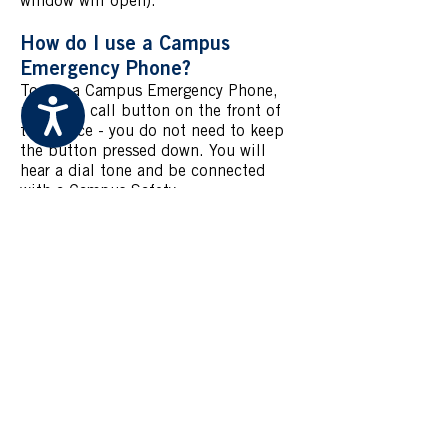
window will open).
How do I use a Campus
Emergency Phone?
To use a Campus Emergency Phone,
Accessibility
press the call button on the front of
the device - you do not need to keep
the button pressed down. You will
hear a dial tone and be connected
with a Campus Safety
Communications Operator for
assistance.
Be prepared to give them the
following information to give to
responding Special Constables:
Your name
Your location
The nature of your emergency