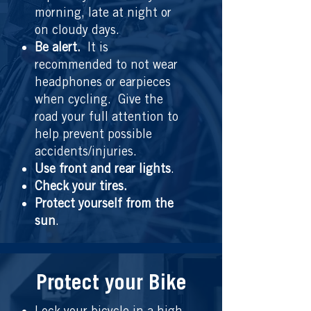
morning, late at night or
on cloudy days.
Be alert.
It is
recommended to not wear
headphones or earpieces
when cycling. Give the
road your full attention to
help prevent possible
accidents/injuries.
Use front and rear lights
.
Check your tires.
Protect yourself from the
sun
.
Protect your Bike
Lock your bicycle in a high