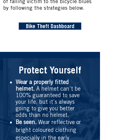
of falling victim to the bicycle blues
by following the strategies below.
Bike Theft Dashboard
Protect Yourself
Wear a properly fitted
helmet.
A helmet can’t be
100% guaranteed to save
your life, but it’s always
going to give you better
odds than no helmet.
Be seen.
Wear reflective or
bright coloured clothing
especially in the early