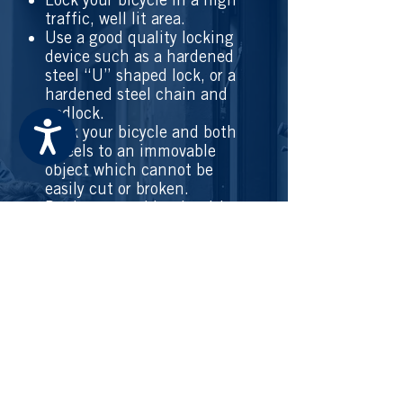
traffic, well lit area.
Use a good quality locking
device such as a hardened
steel “U” shaped lock, or a
hardened steel chain and
padlock.
Accessibility
Lock your bicycle and both
wheels to an immovable
object which cannot be
easily cut or broken.
Register your bicycle with
police.
Record your serial number
and a picture of your
bicycle for your records.
Take all detachable
accessories with you.
Always report a stolen
bicycle or part even if your
bicycle wasn’t
registered so
police can take action.