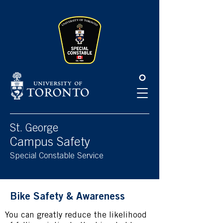
Please
note:
This
website
includes
an
accessibility
system.
St. George
Campus Safety
Special Constable Service
Bike Safety & Awareness
You can greatly reduce the likelihood