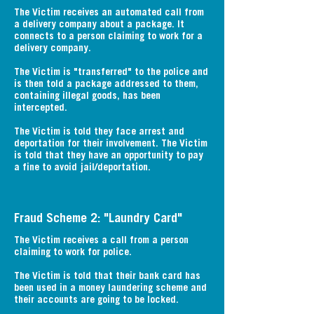
The Victim receives an automated call from
a delivery company about a package. It
connects to a person claiming to work for a
delivery company.
The Victim is "transferred" to the police and
is then told a package addressed to them,
containing illegal goods, has been
intercepted.
The Victim is told they face arrest and
deportation for their involvement. The Victim
is told that they have an opportunity to pay
a fine to avoid jail/deportation.
Fraud Scheme 2: "Laundry Card"
The Victim receives a call from a person
claiming to work for police.
The Victim is told that their bank card has
been used in a money laundering scheme and
their accounts are going to be locked.