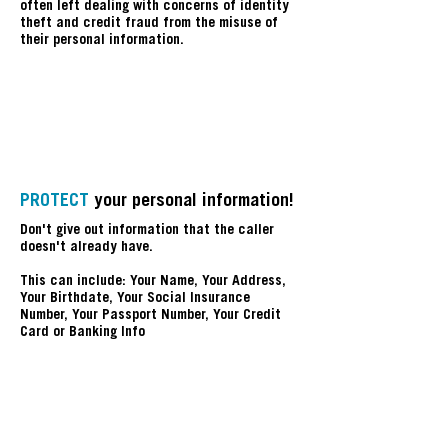
often left dealing with concerns of identity
theft and credit fraud from the misuse of
their personal information.
P
PROTECT
your personal information!
Don't give out information that the caller
doesn't already have.
This can include: Your Name, Your Address,
Your Birthdate, Your Social Insurance
Number, Your Passport Number, Your Credit
Card or Banking Info
A