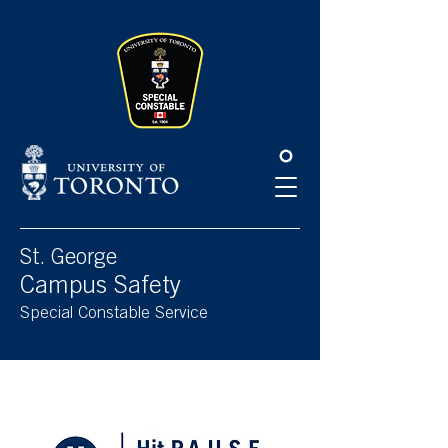
Please
note:
This
website
includes
an
accessibility
system.
St. George
Campus Safety
Special Constable Service