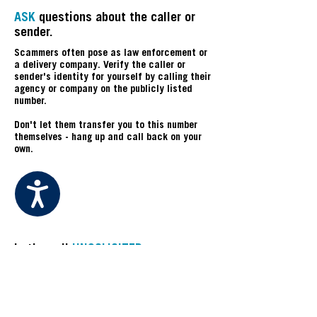
ASK
questions about the caller or
sender.
Scammers often pose as law enforcement or
a delivery company. Verify the caller or
sender's identity for yourself by calling their
agency or company on the publicly listed
number.
Don't let them transfer you to this number
themselves - hang up and call back on your
own.
Accessibility
U
Is the call
UNSOLICITED
,
UNEXPECTED
, or
UNUSUAL
?
If you weren't expecting a delivery or phone
call, be extra cautious and fact-check any
information the caller provides.