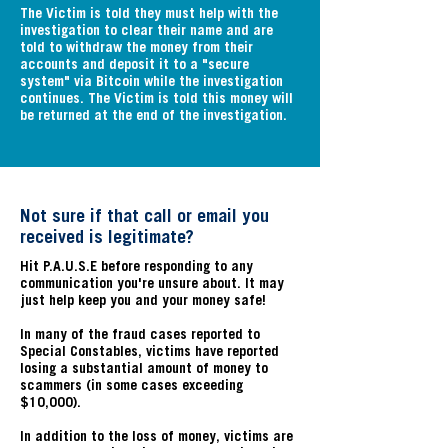
The Victim is told they must help with the
investigation to clear their name and are
told to withdraw the money from their
accounts and deposit it to a "secure
system" via Bitcoin while the investigation
continues. The Victim is told this money will
be returned at the end of the investigation.
Not sure if that call or email you
received is legitimate?
Hit P.A.U.S.E before responding to any
communication you're unsure about. It may
just help keep you and your money safe!
In many of the fraud cases reported to
Special Constables, victims have reported
losing a substantial amount of money to
scammers (in some cases exceeding
$10,000).
In addition to the loss of money, victims are