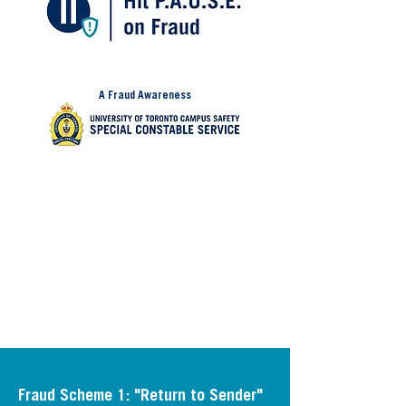
A Fraud Awareness
Initiative from:
Fraud prevention starts with awareness.
Learn more about the two known fraud
schemes being used to target university
students across the GTA and how you
can protect yourself.
Fraud Scheme 1: "Return to Sender"