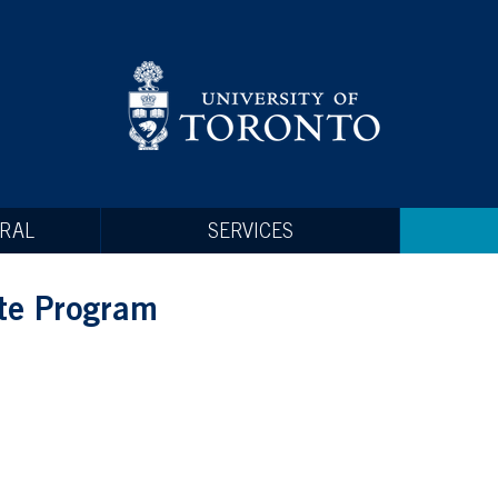
RAL
SERVICES
te Program
operty thefts commonly reported to Campus Safety, the i
very short period of time!