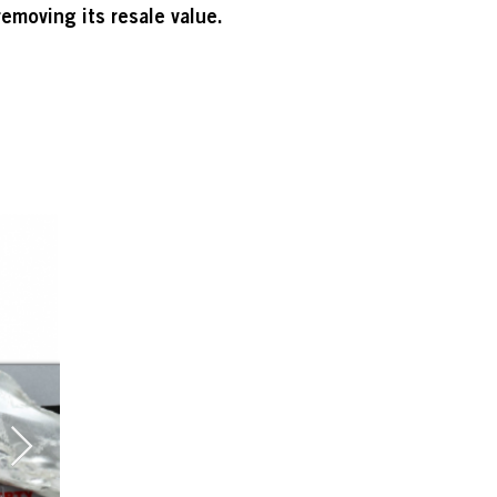
emoving its resale value.