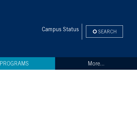
Campus Status
SEARCH
PROGRAMS
More...
tems that were taken were