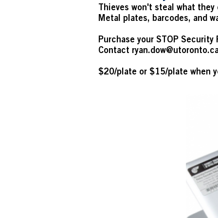
Thieves won't steal what they 
Metal plates, barcodes, and wa
Purchase your STOP Security 
Contact
ryan.dow@utoronto.c
$20/plate or $15/plate when y