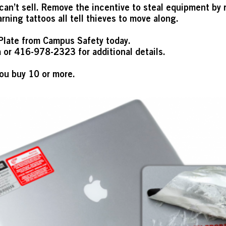
can’t sell. Remove the incentive to steal equipment by r
rning tattoos all tell thieves to move along.
Plate from Campus Safety today.
a
or 416-978-2323 for additional details.
ou buy 10 or more.