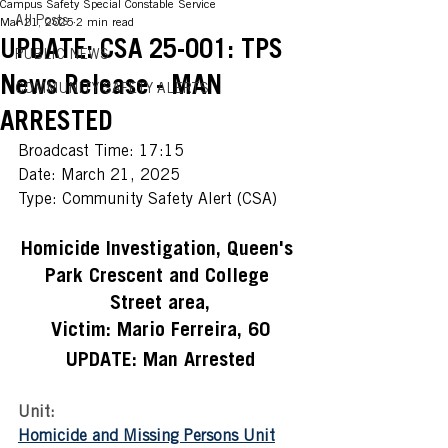
Campus Safety Special Constable Service
All Posts
Mar 21, 2025
2 min read
UPDATE: CSA 25-001: TPS
PUBLIC NEWS
News Release - MAN
COMMUNITY SAFETY ALERTS
ARRESTED
Broadcast Time: 17:15
Date: March 21, 2025  
Type: Community Safety Alert (CSA) 
Homicide Investigation, Queen's 
Park Crescent and College 
Street area,
Victim: Mario Ferreira, 60
UPDATE: Man Arrested
Unit:
Homicide and Missing Persons Unit