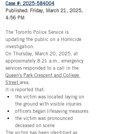
Case #: 2025-584004
Published: Friday, March 21, 2025, 
4:56 PM
The Toronto Police Service is 
updating the public on a Homicide 
investigation. 
On Thursday, March 20, 2025, at 
approximately 8:21 a.m., emergency 
services responded to a call in the 
Queen's Park Crescent and College 
Street 
area.
It is reported that:
the victim was located laying on 
the ground with visible injuries
officers began lifesaving measures 
the victim was pronounced 
deceased on scene
The victim has been identified as 