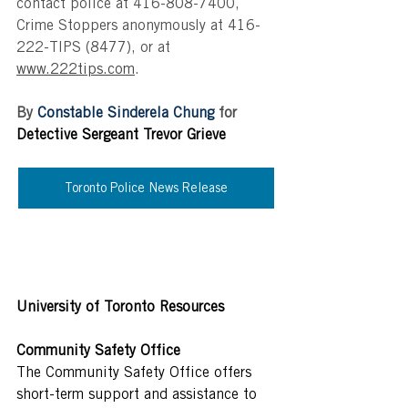
contact police at 416-808-7400, 
Crime Stoppers anonymously at 416-
222-TIPS (8477), or at 
www.222tips.com
.
By 
Constable Sinderela Chung 
for 
Detective Sergeant Trevor Grieve
Toronto Police News Release
University of Toronto Resources
Community Safety Office
The Community Safety Office offers 
short-term support and assistance to 