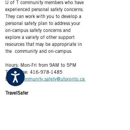
U of T community members who have 
experienced personal safety concerns. 
They can work with you to develop a 
personal safety plan to address your 
on-campus safety concerns and 
explore a variety of other support 
resources that may be appropriate in 
the  community and on-campus.  
Hours: Mon-Fri from 9AM to 5PM  
Telephone: 416-978-1485  
Accessibility
Email: 
community.safety@utoronto.ca 
TravelSafer 
This is a 24/7 service available to the 
U of T community and is available to 
and from all U of T buildings or 
abutting TTC stations. This service 
can be arranged by calling 416-978-