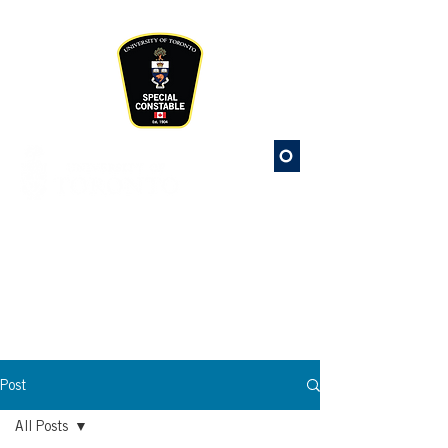
Please
note:
This
website
includes
an
accessibility
system.
St. George
Campus Safety
Special Constable Service
Post
All Posts