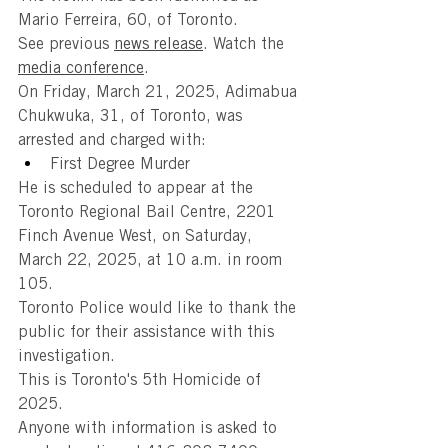
Mario Ferreira, 60, of Toronto.
See previous 
news release
. Watch the 
media conference
.
On Friday, March 21, 2025, Adimabua 
Chukwuka, 31, of Toronto, was 
arrested and charged with:
First Degree Murder
He is scheduled to appear at the 
Toronto Regional Bail Centre, 2201 
Finch Avenue West, on Saturday, 
March 22, 2025, at 10 a.m. in room 
105.
Toronto Police would like to thank the 
public for their assistance with this 
investigation.
This is Toronto's 5th Homicide of 
2025.
Anyone with information is asked to 