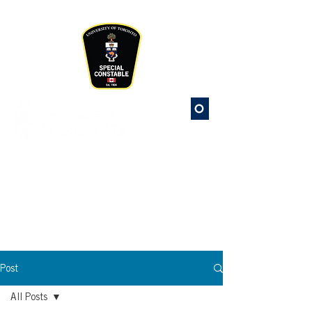
Please
note:
This
website
includes
an
accessibility
system.
St. George
Campus Safety
Special Constable Service
Post
All Posts