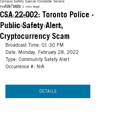
Campus Safety Special Constable Service
All Posts
Feb 28, 2022
1 min read
CSA 22-002: Toronto Police -
PUBLIC NEWS
Public Safety Alert,
COMMUNITY SAFETY ALERTS
Cryptocurrency Scam
Broadcast Time: 01:30 PM
Date: Monday, February 28, 2022
Type: Community Safety Alert
Occurrence #: N/A
DETAILS